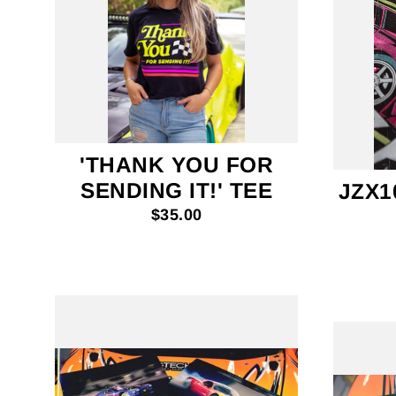
'THANK YOU FOR
SENDING IT!' TEE
JZX1
$35.00