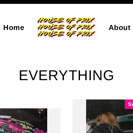
Home
About
EVERYTHING
S