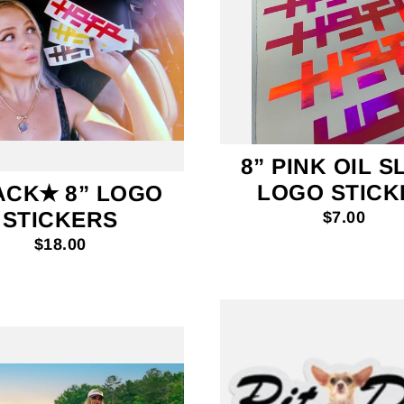
8” PINK OIL S
LOGO STICK
ACK✭ 8” LOGO
STICKERS
$7.00
$18.00