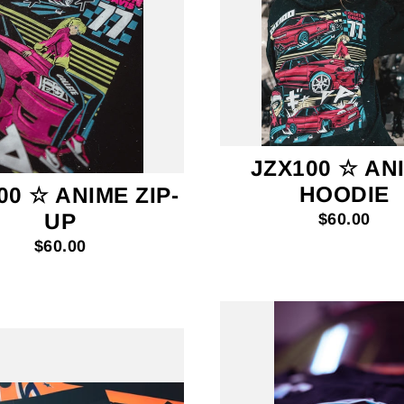
JZX100 ☆ AN
HOODIE
00 ☆ ANIME ZIP-
UP
$60.00
$60.00