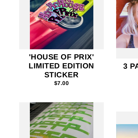
'HOUSE OF PRIX'
LIMITED EDITION
3 P
STICKER
$7.00