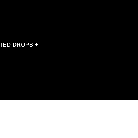
ITED DROPS +