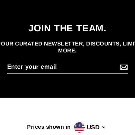
JOIN THE TEAM.
 OUR CURATED NEWSLETTER, DISCOUNTS, LIM
MORE.
USD
Prices shown in