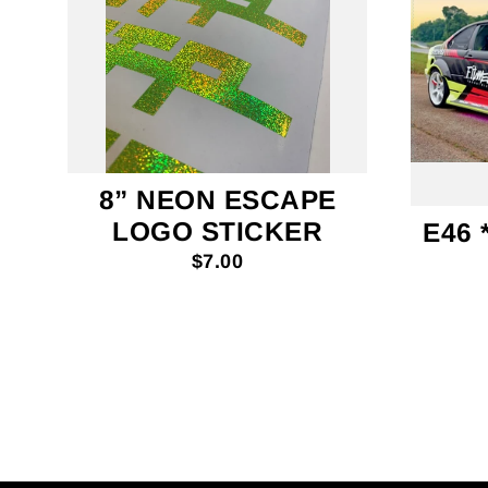
8” NEON ESCAPE
LOGO STICKER
E46 
$7.00