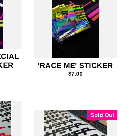
ECIAL
CKER
'RACE ME' STICKER
$7.00
Sold Out