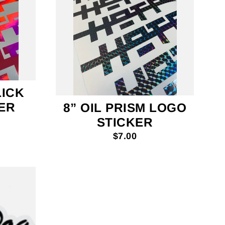
LICK
ER
8” OIL PRISM LOGO
STICKER
$7.00