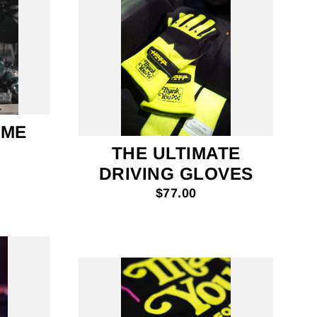
IME
THE ULTIMATE
DRIVING GLOVES
$77.00