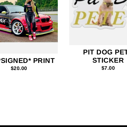
PIT DOG PE
STICKER
*SIGNED* PRINT
$7.00
$20.00