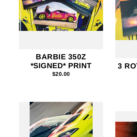
BARBIE 350Z
*SIGNED* PRINT
3 RO
$20.00