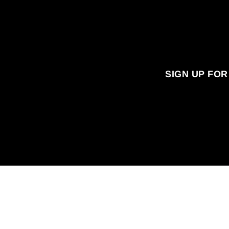
SIGN UP FOR
Enter
your
email