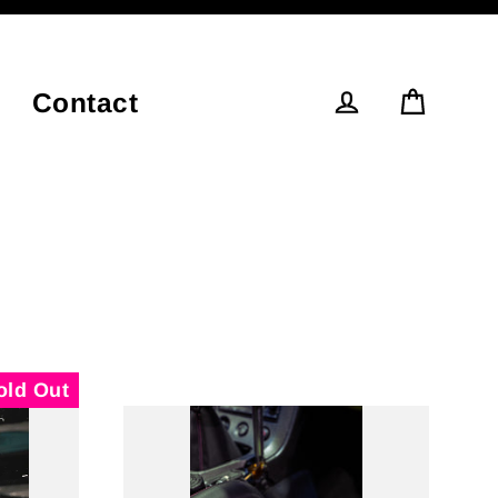
Contact
Cart
Log in
old Out