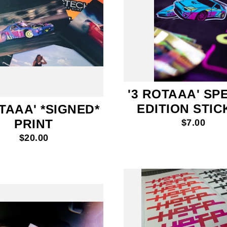
'3 ROTAAA' SP
EDITION STI
TAAA' *SIGNED*
PRINT
$7.00
$20.00